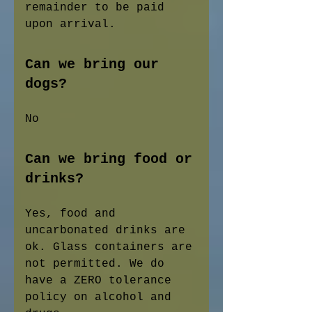
remainder to be paid
upon arrival.
Can we bring our
dogs?
No
Can we bring food or
drinks?
Yes, food and
uncarbonated drinks are
ok. Glass containers are
not permitted. We do
have a ZERO tolerance
policy on alcohol and