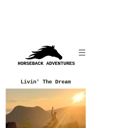
HORSEBACK ADVENTURES
Livin' The Dream