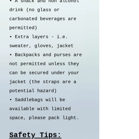
• A snack and non alcohol
drink (no glass or
carbonated beverages are
permitted)
•
Extra layers - i.e.
sweater, gloves, jacket
•
Backpacks and purses are
not permitted unless they
can be secured under your
jacket (the straps are a
potential hazard)
•
Saddlebags will be
available with limited
space, please pack light.
Safety Tips: