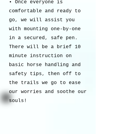
• Once everyone is
comfortable and ready to
go, we will assist you
with mounting one-by-one
in a secured, safe pen.
There will be a brief 10
minute instruction on
basic horse handling and
safety tips, then off to
the trails we go to ease
our worries and soothe our
souls!