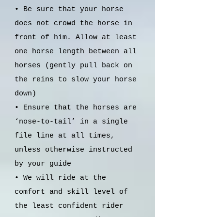
• Be sure that your horse
does not crowd the horse in
front of him. Allow at least
one horse length between all
horses (gently pull back on
the reins to slow your horse
down)
• Ensure that the horses are
‘nose-to-tail’ in a single
file line at all times,
unless otherwise instructed
by your guide
• We will ride at the
comfort and skill level of
the least confident rider