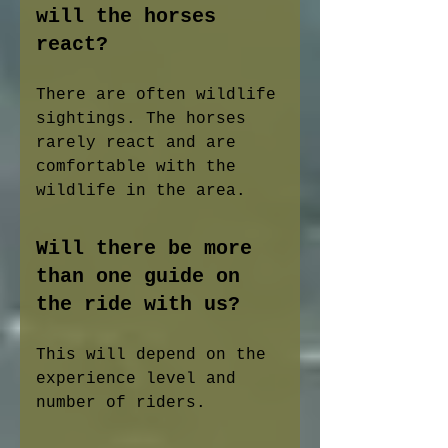
will the horses
react?
There are often wildlife
sightings. The horses
rarely react and are
comfortable with the
wildlife in the area.
Will there be more
than one guide on
the ride with us?
This will depend on the
experience level and
number of riders.