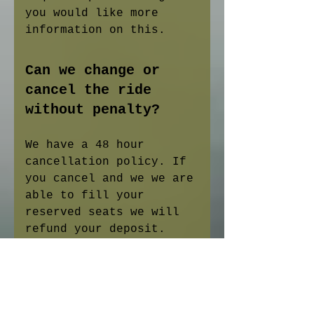
you would like more
information on this.
Can we change or
cancel the ride
without penalty?
We have a 48 hour
cancellation policy. If
you cancel and we we are
able to fill your
reserved seats we will
refund your deposit.
What happens if it
is rainy or windy on
the day of our