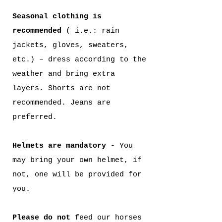
Seasonal clothing is
recommended
( i.e.: rain
jackets, gloves, sweaters,
etc.) – dress according to the
weather and bring extra
layers. Shorts are not
recommended. Jeans are
preferred.
Helmets are mandatory
- You
may bring your own helmet, if
not, one will be provided for
you.
Please do not
feed our horses