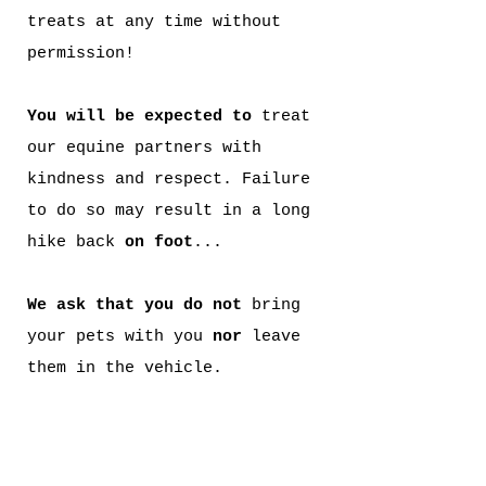
treats at any time without
permission!
You will be expected to
treat
our equine partners
with
kindness and respect. Failure
to do so may result in a long
hike back
on foot
...
We ask that you do not
bring
your pets with you
nor
leave
them in the vehicle.