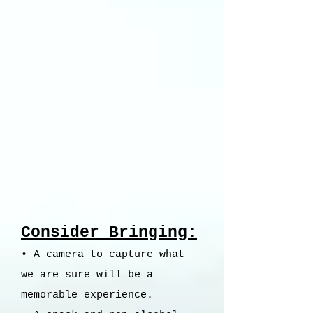
Consider Bringing:
• A camera to capture what
we are sure will be a
memorable experience.