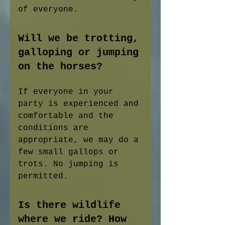
of everyone.
Will we be trotting,
galloping or jumping
on the horses?
If everyone in your
party is experienced and
comfortable and the
conditions are
appropriate, we may do a
few small gallops or
trots. No jumping is
permitted.
Is there wildlife
where we ride? How