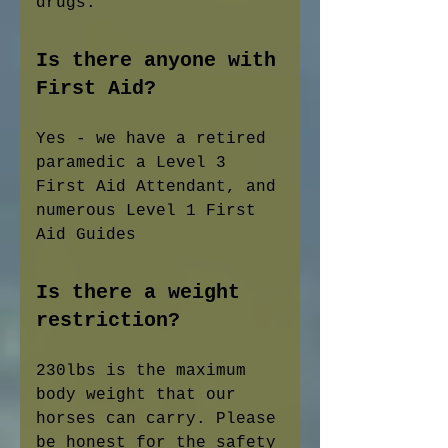
drugs.
Is there anyone with
First Aid?
Yes - we have a retired
paramedic a Level 3
First Aid Attendant, and
numerous Level 1 First
Aid Guides
Is there a weight
restriction?
230lbs is the maximum
body weight that our
horses can carry. Please
be honest for the safety