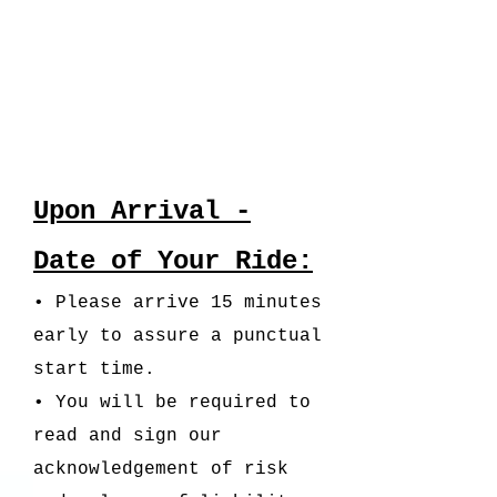
Upon Arrival -
Date of Your Ride:
• Please arrive 15 minutes
early to assure a punctual
start time.
• You will be required to
read and sign our
acknowledgement of risk