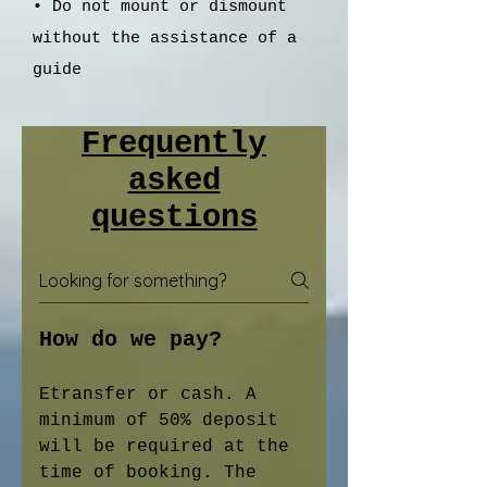
• Do not mount or dismount
without the assistance of a
guide
Frequently
asked
questions
How do we pay?
Etransfer or cash. A
minimum of 50% deposit
will be required at the
time of booking. The