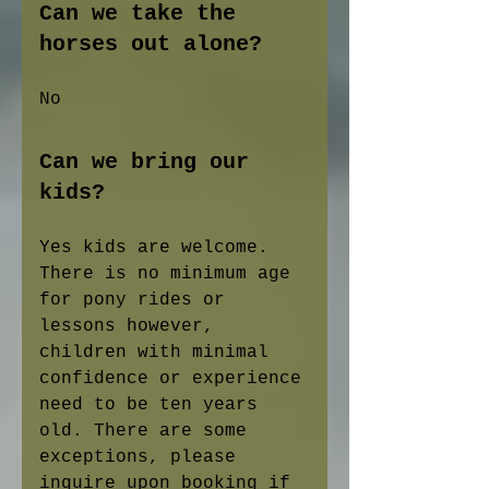
Can we take the
horses out alone?
No
Can we bring our
kids?
Yes kids are welcome.
There is no minimum age
for pony rides or
lessons however,
children with minimal
confidence or experience
need to be ten years
old. There are some
exceptions, please
inquire upon booking if