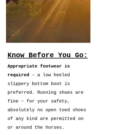
Know Before You Go:
Appropriate footwear is
required
– a low heeled
slippery bottom boot is
preferred. Running shoes are
fine – for your safety,
absolutely no open toed shoes
of any kind are permitted on
or around the horses.