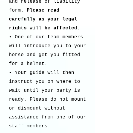
and release of liability
form.
Please read
carefully as your legal
rights will be affected.
• One of our team members
will introduce you to your
horse and get you fitted
for a helmet.
• Your guide will then
instruct you on where to
wait until your party is
ready. Please do not mount
or dismount without
assistance from one of our
staff members.